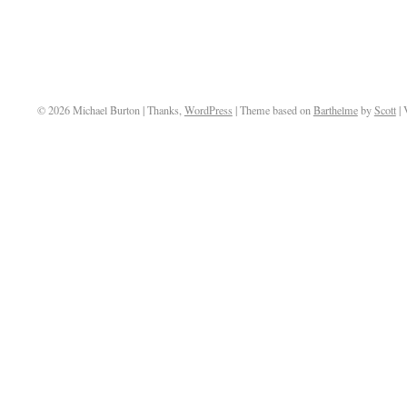
© 2026 Michael Burton | Thanks,
WordPress
| Theme based on
Barthelme
by
Scott
| 