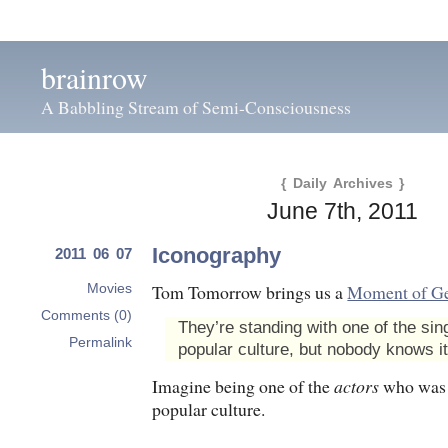
brainrow
A Babbling Stream of Semi-Consciousness
{ Daily Archives }
June 7th, 2011
Iconography
2011 06 07
Tom Tomorrow brings us a
Moment of G
Movies
Comments (0)
They’re standing with one of the sin
Permalink
popular culture, but nobody knows it
Imagine being one of the
actors
who was
popular culture.