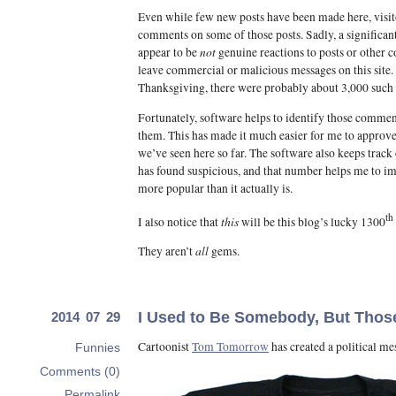
Even while few new posts have been made here, visi
comments on some of those posts. Sadly, a significan
not
appear to be
genuine reactions to posts or other 
leave commercial or malicious messages on this site.
Thanksgiving, there were probably about 3,000 such 
Fortunately, software helps to identify those commen
them. This has made it much easier for me to appro
we’ve seen here so far. The software also keeps track
has found suspicious, and that number helps me to ima
more popular than it actually is.
th
this
I also notice that
will be this blog’s lucky 1300
all
They aren’t
gems.
I Used to Be Somebody, But Thos
2014 07 29
Cartoonist
Tom Tomorrow
has created a political me
Funnies
Comments (0)
Permalink