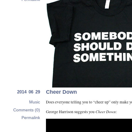
Cheer Down
2014 06 29
Does everyone telling you to “cheer up” only make 
Music
Comments (0)
Cheer Down
George Harrison suggests you
:
Permalink