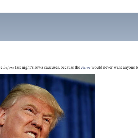
before
Furor
ce
last night’s Iowa caucuses, because the
would never want anyone to