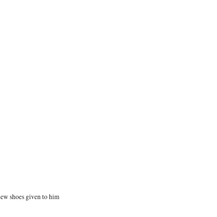
new shoes given to him