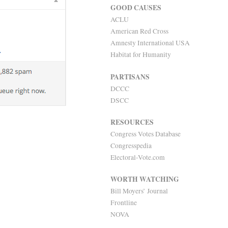
GOOD CAUSES
ACLU
American Red Cross
Amnesty International USA
Habitat for Humanity
PARTISANS
DCCC
DSCC
RESOURCES
Congress Votes Database
Congresspedia
Electoral-Vote.com
WORTH WATCHING
Bill Moyers’ Journal
Frontline
NOVA