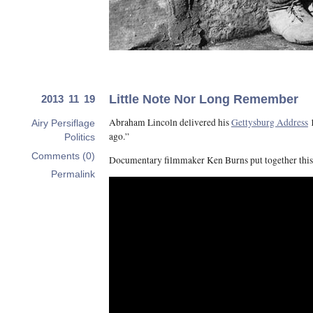
Little Note Nor Long Remember
2013 11 19
Abraham Lincoln delivered his
Gettysburg Address
1
Airy Persiflage
ago.”
Politics
Comments (0)
Documentary filmmaker Ken Burns put together thi
Permalink