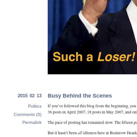
Busy Behind the Scenes
2015 02 13
If you’ve followed this blog from the beginning, you
Politics
36 posts in April 2007, 18 posts in May 2007, and on
Comments (0)
The pace of posting has remained slow. The fifteen po
Permalink
all
But it hasn’t been
idleness here at Brainrow Headq