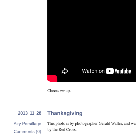
me
Cheers
up.
Thanksgiving
2013 11 28
This photo is by photographer Gerald Waller, and wa
Airy Persiflage
by the Red Cross.
Comments (0)