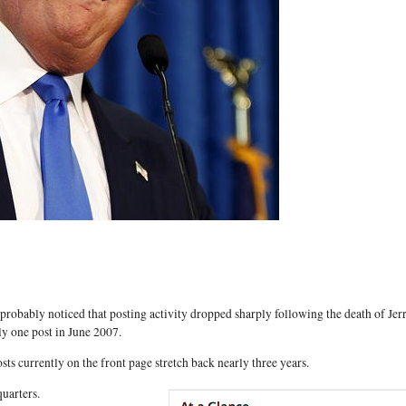
 probably noticed that posting activity dropped sharply following the death of Jer
ly one post in June 2007.
sts currently on the front page stretch back nearly three years.
uarters.