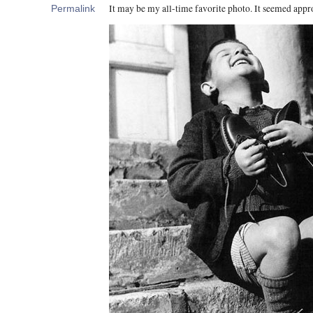
It may be my all-time favorite photo. It seemed appro
Permalink