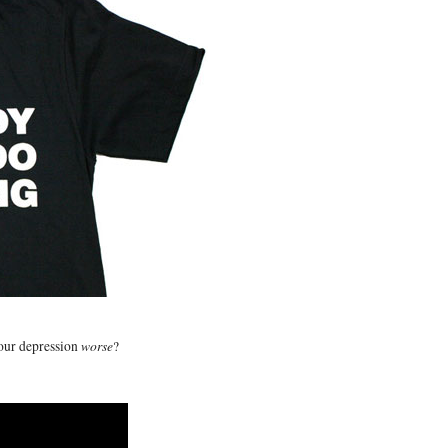
worse
your depression
?