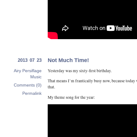
Not Much Time!
2013 07 23
Yesterday was my sixty-first birthday.
Airy Persiflage
Music
That means I’m frantically busy now, because today w
Comments (0)
that.
Permalink
My theme song for the year: