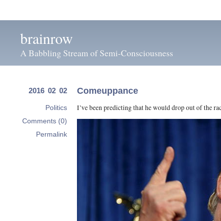
brainrow
A Babbling Stream of Semi-Consciousness
Comeuppance
2016 02 02
I’ve been predicting that he would drop out of the ra
Politics
Comments (0)
Permalink