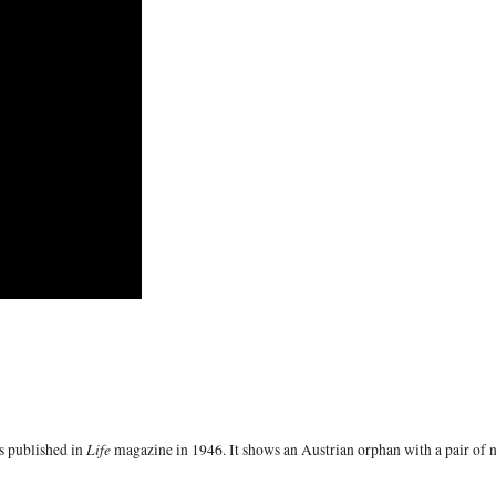
Life
s published in
magazine in 1946. It shows an Austrian orphan with a pair of 