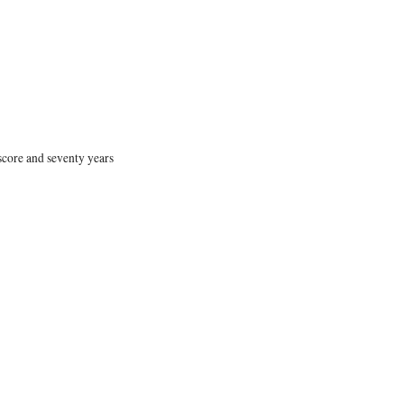
 score and seventy years