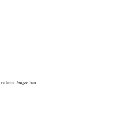
longer
ave lasted
than