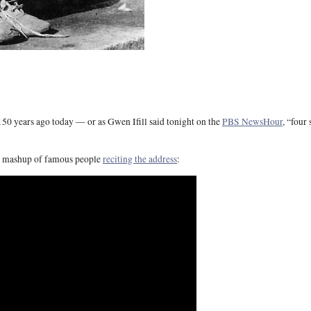
50 years ago today — or as Gwen Ifill said tonight on the
PBS NewsHour
, “four
s mashup of famous people
reciting the address
: