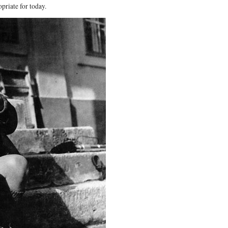
priate for today.