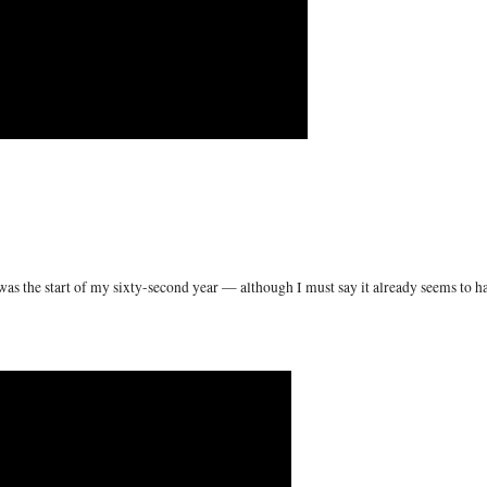
as the start of my sixty-second year — although I must say it already seems to h