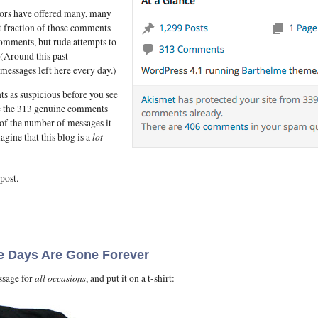
tors have offered many, many
t fraction of those comments
comments, but rude attempts to
 (Around this past
messages left here every day.)
ts as suspicious before you see
ve the 313 genuine comments
 of the number of messages it
lot
gine that this blog is a
post.
e Days Are Gone Forever
all occasions
ssage for
, and put it on a t-shirt: