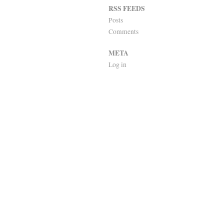
RSS FEEDS
Posts
Comments
META
Log in