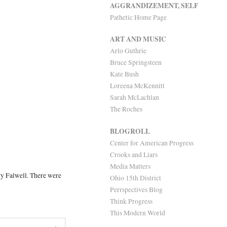
AGGRANDIZEMENT, SELF
Pathetic Home Page
ART AND MUSIC
Arlo Guthrie
Bruce Springsteen
Kate Bush
Loreena McKennitt
Sarah McLachlan
The Roches
BLOGROLL
Center for American Progress
Crooks and Liars
Media Matters
ry Falwell. There were
Ohio 15th District
Perrspectives Blog
Think Progress
This Modern World