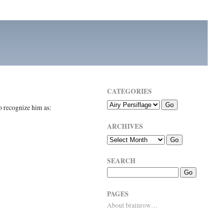
CATEGORIES
 recognize him as:
ARCHIVES
SEARCH
PAGES
About brainrow…