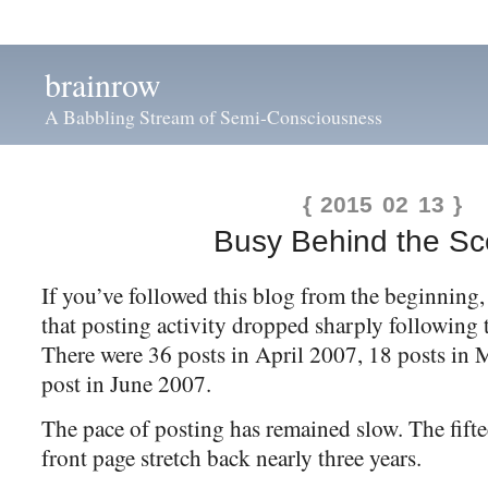
brainrow
A Babbling Stream of Semi-Consciousness
{ 2015 02 13 }
Busy Behind the S
If you’ve followed this blog from the beginning
that posting activity dropped sharply following t
There were 36 posts in April 2007, 18 posts in
post in June 2007.
The pace of posting has remained slow. The fifte
front page stretch back nearly three years.