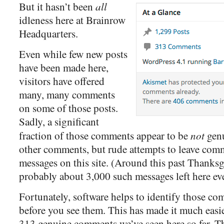
all
But it hasn’t been
idleness here at Brainrow
Headquarters.
Even while few new posts
have been made here,
visitors have offered
many, many comments
on some of those posts.
Sadly, a significant
not
fraction of those comments appear to be
genu
other comments, but rude attempts to leave comm
messages on this site. (Around this past Thanksg
probably about 3,000 such messages left here ev
Fortunately, software helps to identify those co
before you see them. This has made it much easie
313 genuine comments we’ve seen here so far. Th