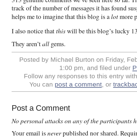
track of the number of messages it has found su
lot
helps me to imagine that this blog is a
more po
this
I also notice that
will be this blog’s lucky 1
all
They aren’t
gems.
Posted by Michael Burton on Friday, Feb
1:00 pm, and filed under
P
Follow any responses to this entry wit
You can
post a comment
, or
trackba
Post a Comment
No personal attacks on any of the participants h
never
Your email is
published nor shared. Requir