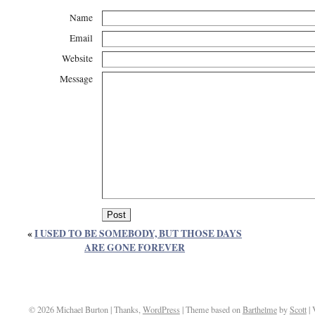
Name
Email
Website
Message
«
I USED TO BE SOMEBODY, BUT THOSE DAYS
ARE GONE FOREVER
© 2026 Michael Burton | Thanks,
WordPress
| Theme based on
Barthelme
by
Scott
| 