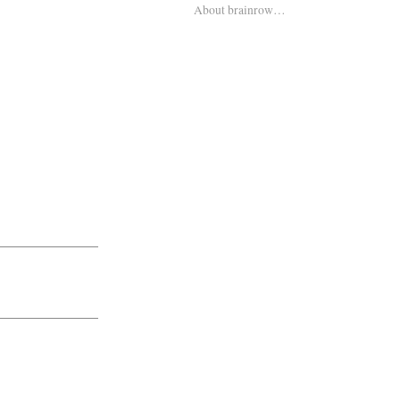
About brainrow…