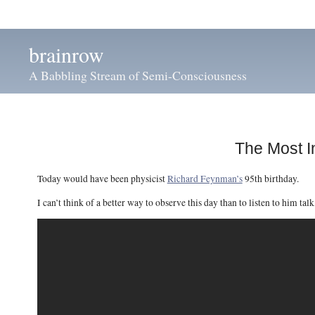
brainrow
A Babbling Stream of Semi-Consciousness
The Most I
Today would have been physicist
Richard Feynman’s
95th birthday.
I can’t think of a better way to observe this day than to listen to him talk