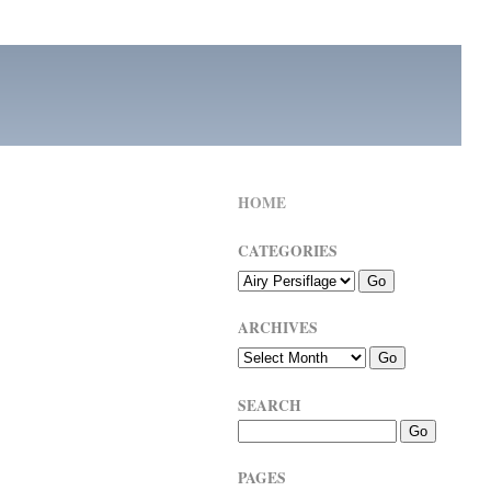
HOME
CATEGORIES
ARCHIVES
SEARCH
PAGES