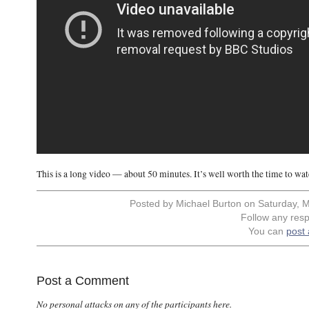
This is a long video — about 50 minutes. It’s well worth the time to watch
Posted by Michael Burton on Saturday, M
Follow any resp
You can
post
Post a Comment
No personal attacks on any of the participants here.