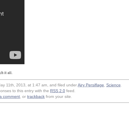
 it all.
ay 11th, 2013, at 1:47 am, and filed under
Airy Persiflage
,
Science
.
onses to this entry with the
RSS 2.0
feed.
 a comment
, or
trackback
from your site.