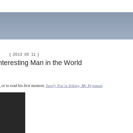
{ 2013 05 11 }
nteresting Man in the World
Surely You’re Joking, Mr. Feynman
, or to read his first memoir,
.