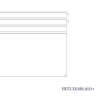
*
*
FIFTY YEARS AGO
»