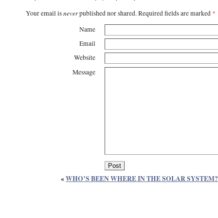
never
Your email is
published nor shared. Required fields are marked
*
Name
Email
Website
Message
«
WHO’S BEEN WHERE IN THE SOLAR SYSTEM?