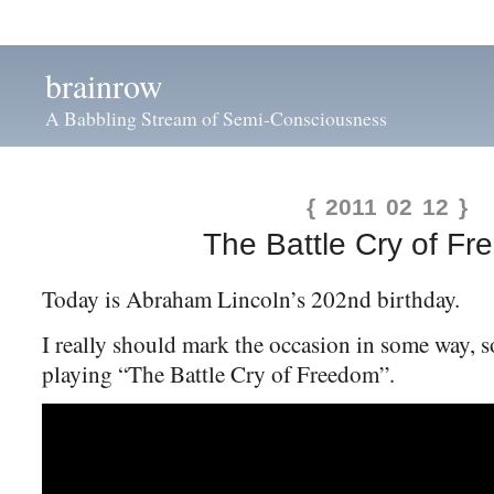
brainrow
A Babbling Stream of Semi-Consciousness
{ 2011 02 12 }
The Battle Cry of F
Today is Abraham Lincoln’s 202nd birthday.
I really should mark the occasion in some way, so
playing “The Battle Cry of Freedom”.