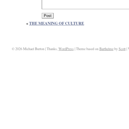
«
THE MEANING OF CULTURE
© 2026 Michael Burton | Thanks,
WordPress
| Theme based on
Barthelme
by
Scott
| 