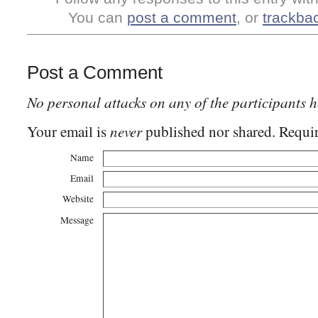
You can
post a comment
, or
trackba
Post a Comment
No personal attacks on any of the participants h
never
Your email is
published nor shared. Requir
Name
Email
Website
Message