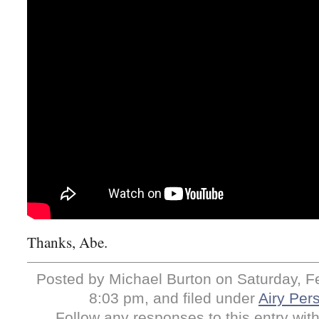
Thanks, Abe.
Posted by Michael Burton on Saturday, Fe
8:03 pm, and filed under
Airy Pers
Follow any responses to this entry wit