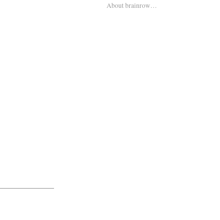
About brainrow…