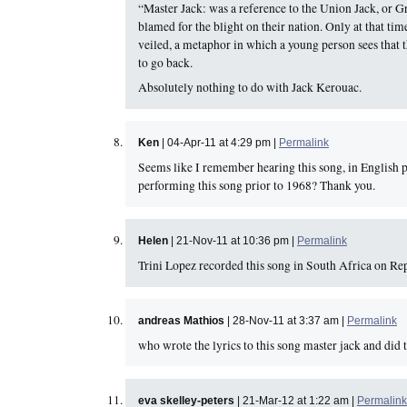
“Master Jack: was a reference to the Union Jack, or G
blamed for the blight on their nation. Only at that ti
veiled, a metaphor in which a young person sees that t
to go back.
Absolutely nothing to do with Jack Kerouac.
Ken
| 04-Apr-11 at 4:29 pm |
Permalink
Seems like I remember hearing this song, in English 
performing this song prior to 1968? Thank you.
Helen
| 21-Nov-11 at 10:36 pm |
Permalink
Trini Lopez recorded this song in South Africa on Re
andreas Mathios
| 28-Nov-11 at 3:37 am |
Permalink
who wrote the lyrics to this song master jack and d
eva skelley-peters
| 21-Mar-12 at 1:22 am |
Permalink