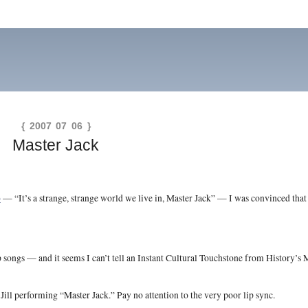
{ 2007 07 06 }
Master Jack
o
— “It’s a strange, strange world we live in, Master Jack” — I was convinced that
ongs — and it seems I can’t tell an Instant Cultural Touchstone from History’s M
ill performing “Master Jack.” Pay no attention to the very poor lip sync.