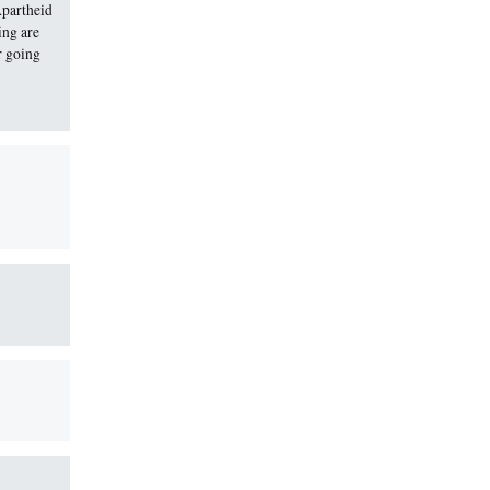
Apartheid
ing are
r going