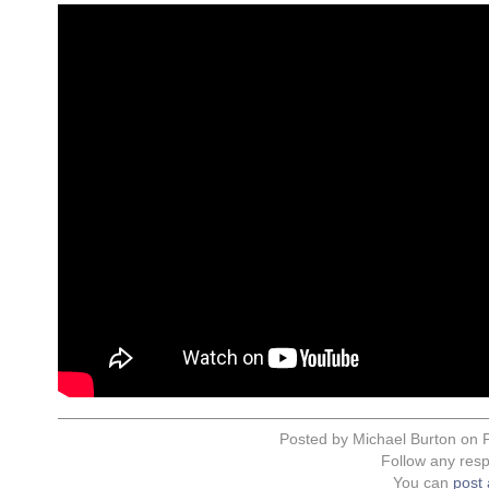
Posted by Michael Burton on F
Follow any resp
You can
post