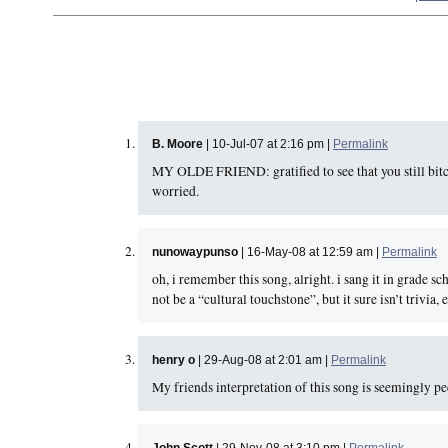
B. Moore
| 10-Jul-07 at 2:16 pm |
Permalink
MY OLDE FRIEND: gratified to see that you still bi
worried.
nunowaypunso
| 16-May-08 at 12:59 am |
Permalink
oh, i remember this song, alright. i sang it in grade s
not be a “cultural touchstone”, but it sure isn’t trivia, e
henry o
| 29-Aug-08 at 2:01 am |
Permalink
My friends interpretation of this song is seemingly pe