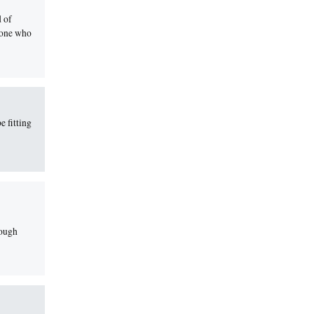
d of
yone who
e fitting
rough