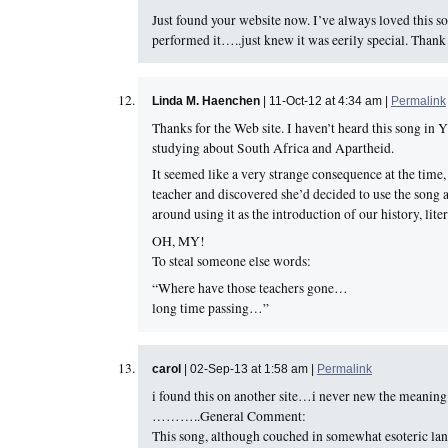
Just found your website now. I’ve always loved this s
performed it…..just knew it was eerily special. Thank
Linda M. Haenchen
| 11-Oct-12 at 4:34 am |
Permalink
Thanks for the Web site. I haven’t heard this song in
studying about South Africa and Apartheid.
It seemed like a very strange consequence at the time,
teacher and discovered she’d decided to use the song a
around using it as the introduction of our history, li
OH, MY!
To steal someone else words:
“Where have those teachers gone…
long time passing…”
carol
| 02-Sep-13 at 1:58 am |
Permalink
i found this on another site…i never new the meaning
………..General Comment:
This song, although couched in somewhat esoteric lang