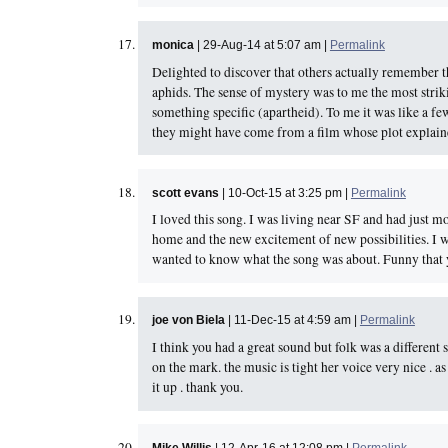
monica
| 29-Aug-14 at 5:07 am |
Permalink
Delighted to discover that others actually remember 
aphids. The sense of mystery was to me the most strikin
something specific (apartheid). To me it was like a 
they might have come from a film whose plot explained 
scott evans
| 10-Oct-15 at 3:25 pm |
Permalink
I loved this song. I was living near SF and had just
home and the new excitement of new possibilities. I w
wanted to know what the song was about. Funny that y
joe von Biela
| 11-Dec-15 at 4:59 am |
Permalink
I think you had a great sound but folk was a different 
on the mark. the music is tight her voice very nice .
it up . thank you.