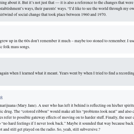
ng about it. But it’s not just that — it is also a reference to the changes that wer
 establishment’s ways, their parents’ ways. “I’d like to see the world through my o
whirlwind of social change that took place between 1960 and 1970.
grew up in the 60s don’t remember it much – maybe too stoned to remember. I use
c folk mass songs.
gain when I learned what it meant. Years went by when I tried to find a recording 
nk
rijuana (Mary Jane). A user who has left it behind is reflecting on his/her spirit
ic drug. The “colored ribbon” would make all his “problems look neat” and also 
ses refer to possible gateway effects of moving on to harder stuff. Finally, the user
 “no hard feelings if I never look back.” Maybe it sounded that way because back
 and still get played on the radio. So, yeah, still subversive.?