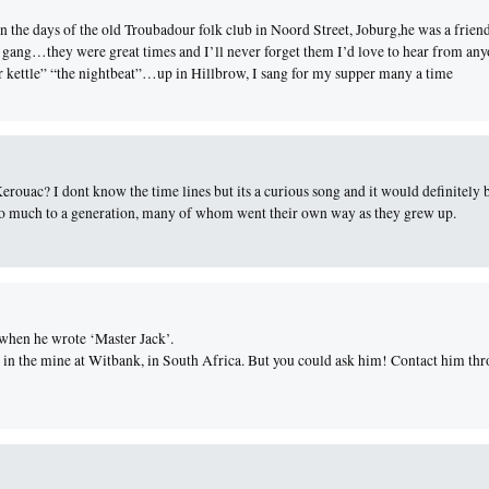
 the days of the old Troubadour folk club in Noord Street, Joburg,he was a frien
 gang…they were great times and I’ll never forget them I’d love to hear from an
 kettle” “the nightbeat”…up in Hillbrow, I sang for my supper many a time
rouac? I dont know the time lines but its a curious song and it would definitely b
so much to a generation, many of whom went their own way as they grew up.
when he wrote ‘Master Jack’.
 in the mine at Witbank, in South Africa. But you could ask him! Contact him th