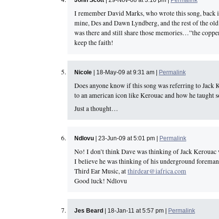
John Scott
| 29-Nov-08 at 3:10 pm |
Permalink
I remember David Marks, who wrote this song, back in
mine, Des and Dawn Lyndberg, and the rest of the old
was there and still share those memories…”the copper
keep the faith!
Nicole
| 18-May-09 at 9:31 am |
Permalink
Does anyone know if this song was referring to Jack Ke
to an american icon like Kerouac and how he taught 
Just a thought…
Ndlovu
| 23-Jun-09 at 5:01 pm |
Permalink
No! I don’t think Dave was thinking of Jack Kerouac 
I believe he was thinking of his underground foreman
Third Ear Music, at
thirdear@iafrica.com
Good luck! Ndlovu
Jes Beard
| 18-Jan-11 at 5:57 pm |
Permalink