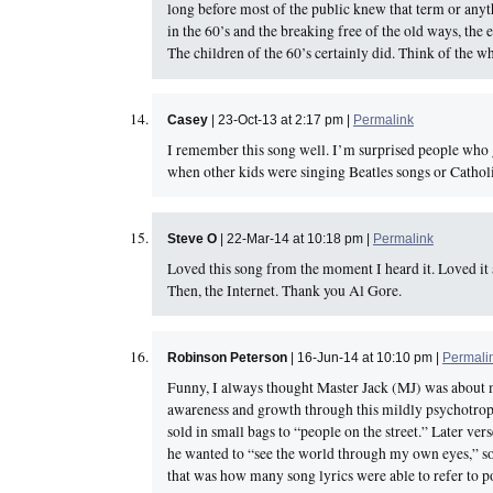
long before most of the public knew that term or anythi
in the 60’s and the breaking free of the old ways, the
The children of the 60’s certainly did. Think of the 
Casey
| 23-Oct-13 at 2:17 pm |
Permalink
I remember this song well. I’m surprised people who 
when other kids were singing Beatles songs or Catholi
Steve O
| 22-Mar-14 at 10:18 pm |
Permalink
Loved this song from the moment I heard it. Loved it a
Then, the Internet. Thank you Al Gore.
Robinson Peterson
| 16-Jun-14 at 10:10 pm |
Permali
Funny, I always thought Master Jack (MJ) was about ma
awareness and growth through this mildly psychotrop
sold in small bags to “people on the street.” Later ver
he wanted to “see the world through my own eyes,” so
that was how many song lyrics were able to refer to pot