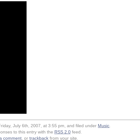
riday, July 6th, 2007, at 3:55 pm, and filed under
Music
.
onses to this entry with the
RSS 2.0
feed.
 a comment
, or
trackback
from your site.