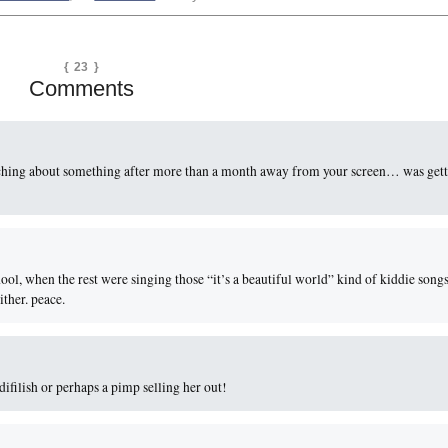
{ 23 }
Comments
tching about something after more than a month away from your screen… was get
chool, when the rest were singing those “it’s a beautiful world” kind of kiddie songs
ither. peace.
difilish or perhaps a pimp selling her out!