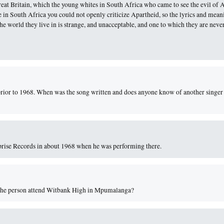
reat Britain, which the young whites in South Africa who came to see the evil of 
me in South Africa you could not openly criticize Apartheid, so the lyrics and mean
he world they live in is strange, and unacceptable, and one to which they are neve
prior to 1968. When was the song written and does anyone know of another singer
prise Records in about 1968 when he was performing there.
id the person attend Witbank High in Mpumalanga?