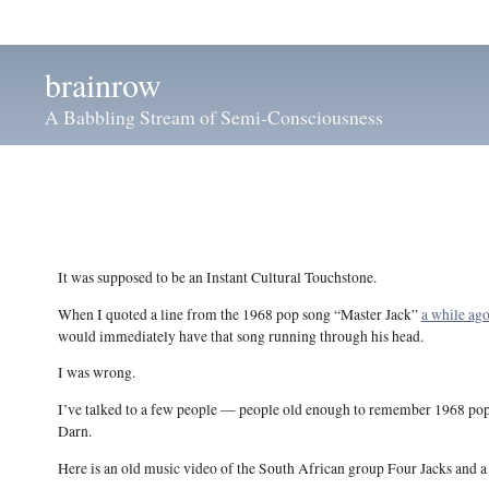
brainrow
A Babbling Stream of Semi-Consciousness
It was supposed to be an Instant Cultural Touchstone.
When I quoted a line from the 1968 pop song “Master Jack”
a while ag
would immediately have that song running through his head.
I was wrong.
I’ve talked to a few people — people old enough to remember 1968 pop s
Darn.
Here is an old music video of the South African group Four Jacks and a J