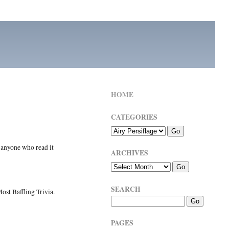
HOME
CATEGORIES
 anyone who read it
ARCHIVES
SEARCH
ost Baffling Trivia.
PAGES