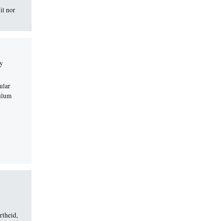
it nor
ly
ular
culum
rtheid,