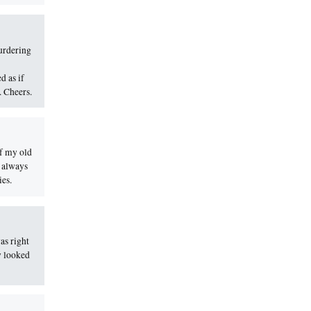
urdering
d as if
. Cheers.
of my old
I always
ies.
as right
y looked