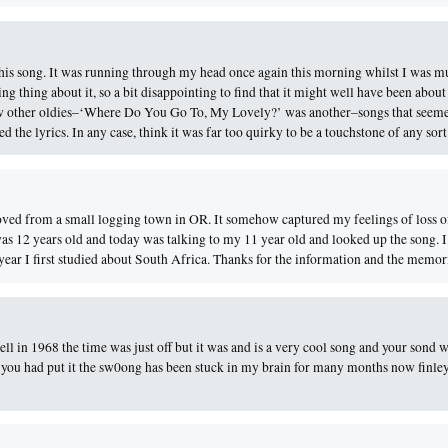
this song. It was running through my head once again this morning whilst I was m
g thing about it, so a bit disappointing to find that it might well have been about
few other oldies–‘Where Do You Go To, My Lovely?’ was another–songs that seeme
the lyrics. In any case, think it was far too quirky to be a touchstone of any sort
 moved from a small logging town in OR. It somehow captured my feelings of loss 
as 12 years old and today was talking to my 11 year old and looked up the song. 
ear I first studied about South Africa. Thanks for the information and the memor
sell in 1968 the time was just off but it was and is a very cool song and your sond w
 as you had put it the sw0ong has been stuck in my brain for many months now finle