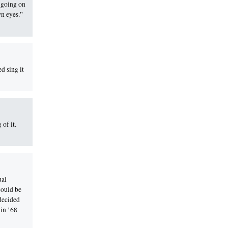
e going on
wn eyes.”
d sing it
of it.
ual
could be
 decided
 in ’68