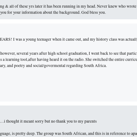
ong & all of these yrs later it has been running in my head. Never knew who wrote 
 you for your information about the background. God bless you.
 YEARS! I was a young teenager when it came out, and my history class was actual
 however, several years after high school graduation, I went back to see that partic
s a learning tool,after having heard it on the radio. She switched the entire curri
terary, and poetry and social/govermental regarding South Africa.
…i thought it meant sorry but no thank you to my parents
uage, is pretty deep. The group was South African, and this is in reference to apa