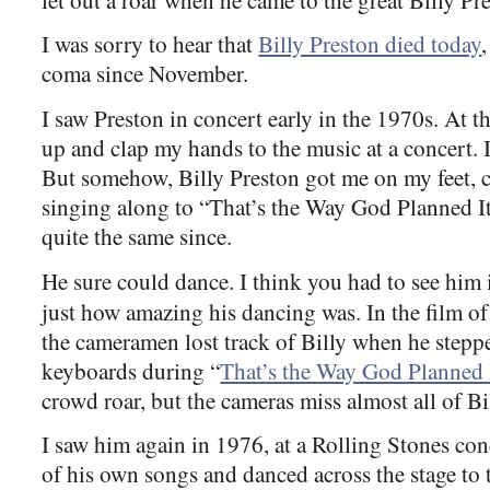
I was sorry to hear that
Billy Preston died today
coma since November.
I saw Preston in concert early in the 1970s. At t
up and clap my hands to the music at a concert. 
But somehow, Billy Preston got me on my feet,
singing along to “That’s the Way God Planned It
quite the same since.
He sure could dance. I think you had to see him
just how amazing his dancing was. In the film o
the cameramen lost track of Billy when he stepp
keyboards during “
That’s the Way God Planned 
crowd roar, but the cameras miss almost all of B
I saw him again in 1976, at a Rolling Stones co
of his own songs and danced across the stage to 