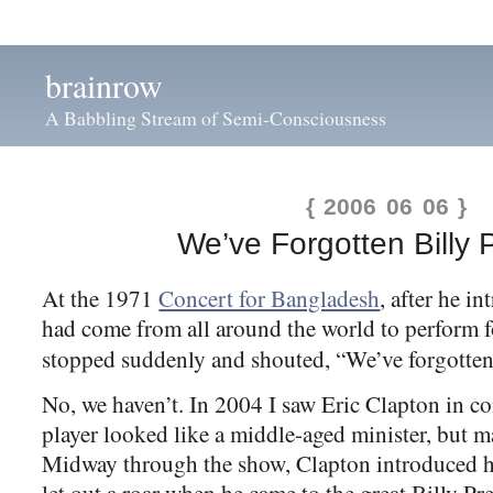
brainrow
A Babbling Stream of Semi-Consciousness
{ 2006 06 06 }
We’ve Forgotten Billy 
At the 1971
Concert for Bangladesh
, after he i
had come from all around the world to perform f
stopped suddenly and shouted, “We’ve forgotte
No, we haven’t. In 2004 I saw Eric Clapton in c
player looked like a middle-aged minister, but m
Midway through the show, Clapton introduced h
let out a roar when he came to the great Billy Pr