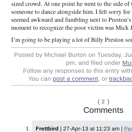
sized crowd. At one point he went to the side of 
someone to dance alongside him. I felt sorry for
seemed awkward and fumbling next to Preston’s 
moment to recognize the poor victim was Mick J
I’m going to be playing a lot of Billy Preston so
Posted by Michael Burton on Tuesday, Jun
pm, and filed under
Mu
Follow any responses to this entry wit
You can
post a comment
, or
trackba
{ 2 }
Comments
Frettbird
| 27-Apr-13 at 11:23 am |
Pe