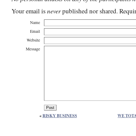
never
Your email is
published nor shared. Requir
Name
Email
Website
Message
«
RISKY BUSINESS
WE TOT