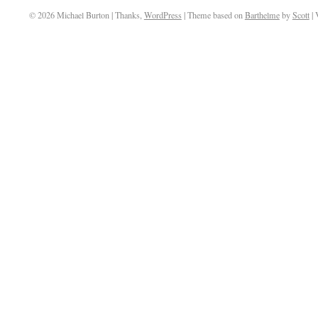
© 2026 Michael Burton | Thanks,
WordPress
| Theme based on
Barthelme
by
Scott
| 