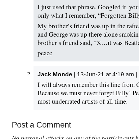
I just used that phrase. Googled it, you
only what I remember, “Forgotten Bill
My brother’s friend was up in the raft
and George was up there alone smokin
brother’s friend said, “X…it was Beatl
peace.
Jack Monde
| 13-Jun-21 at 4:19 am |
I will always remember this line from 
Because we must never forget Billy! Pe
most underrated artists of all time.
Post a Comment
No personal attacks on any of the participants h