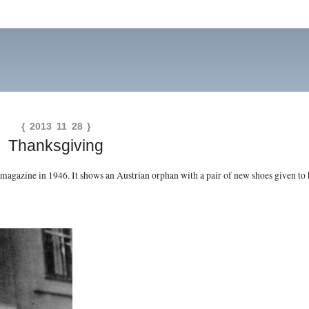
{ 2013 11 28 }
Thanksgiving
magazine in 1946. It shows an Austrian orphan with a pair of new shoes given to