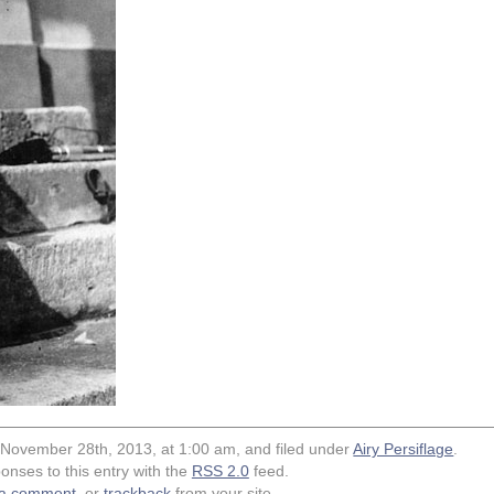
 November 28th, 2013, at 1:00 am, and filed under
Airy Persiflage
.
onses to this entry with the
RSS 2.0
feed.
 a comment
, or
trackback
from your site.