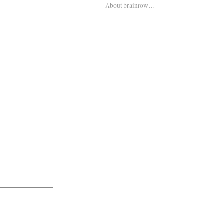
About brainrow…