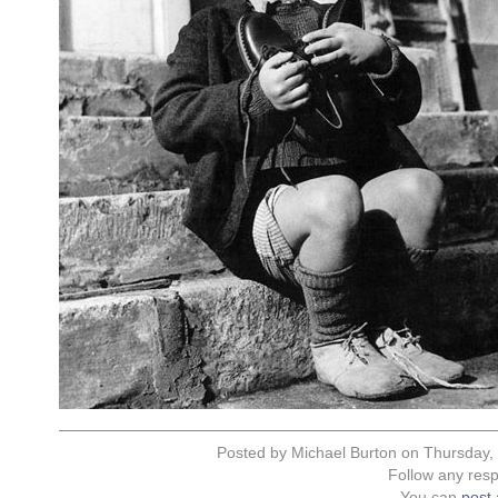
Posted by Michael Burton on Thursday,
Follow any resp
You can
post