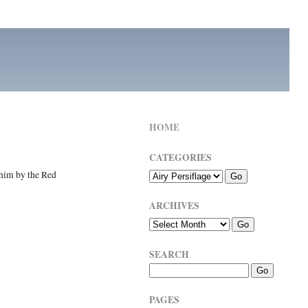
HOME
CATEGORIES
 him by the Red
ARCHIVES
SEARCH
PAGES