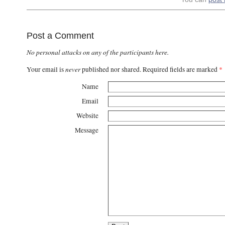
Post a Comment
No personal attacks on any of the participants here.
never
Your email is
published nor shared. Required fields are marked
*
Name
Email
Website
Message