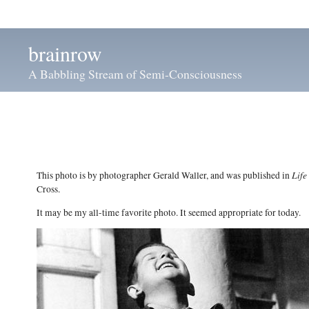
brainrow
A Babbling Stream of Semi-Consciousness
Life
This photo is by photographer Gerald Waller, and was published in
Cross.
It may be my all-time favorite photo. It seemed appropriate for today.