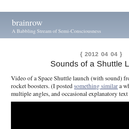
brainrow
A Babbling Stream of Semi-Consciousness
{ 2012 04 04 }
Sounds of a Shuttle 
Video of a Space Shuttle launch (with sound) fr
rocket boosters. (I posted
something similar
a wh
multiple angles, and occasional explanatory text