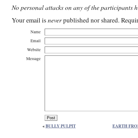
No personal attacks on any of the participants h
never
Your email is
published nor shared. Requir
Name
Email
Website
Message
«
BULLY PULPIT
EARTH FRO