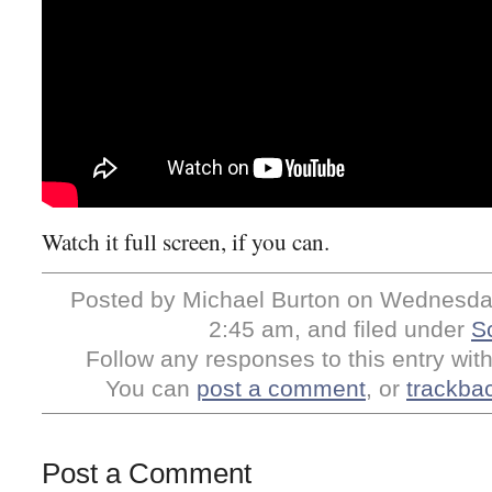
Watch it full screen, if you can.
Posted by Michael Burton on Wednesday,
2:45 am, and filed under
S
Follow any responses to this entry wit
You can
post a comment
, or
trackba
Post a Comment