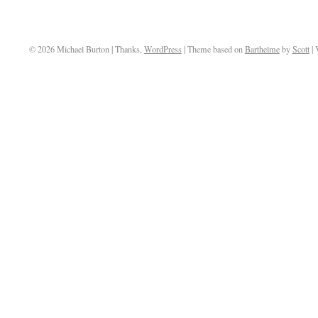
© 2026 Michael Burton | Thanks,
WordPress
| Theme based on
Barthelme
by
Scott
| 