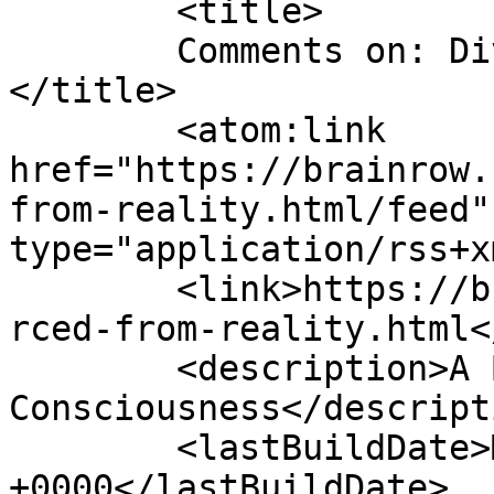
	<title>

	Comments on: Divorced from Reality	
</title>

	<atom:link 
href="https://brainrow.
from-reality.html/feed"
type="application/rss+x
	<link>https://brainrow.com/2012/01/14/divo
rced-from-reality.html<
	<description>A Babbling Stream of Semi-
Consciousness</descripti
	<lastBuildDate>Mon, 16 Jan 2012 18:48:00 
+0000</lastBuildDate>
