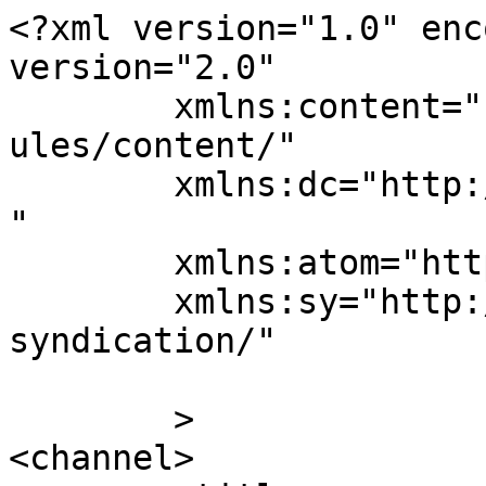
<?xml version="1.0" enc
version="2.0"

	xmlns:content="http://purl.org/rss/1.0/mod
ules/content/"

	xmlns:dc="http://purl.org/dc/elements/1.1/
"

	xmlns:atom="http://www.w3.org/2005/Atom"

	xmlns:sy="http://purl.org/rss/1.0/modules/
syndication/"

	>

<channel>
