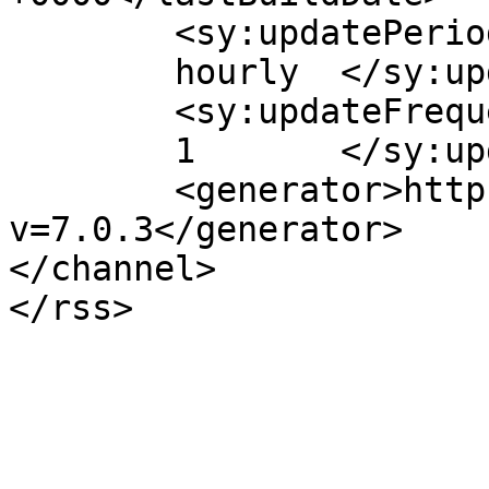
	<sy:updatePeriod>

	hourly	</sy:updatePeriod>

	<sy:updateFrequency>

	1	</sy:updateFrequency>

	<generator>https://wordpress.org/?
v=7.0.3</generator>

</channel>
