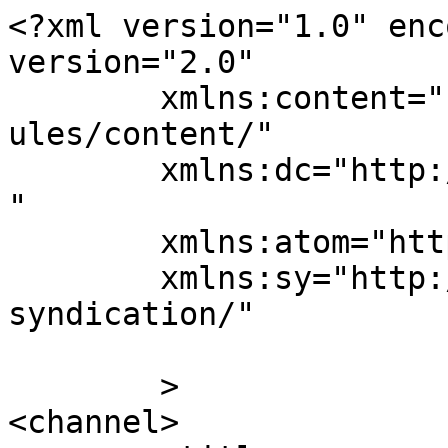
<?xml version="1.0" enc
version="2.0"

	xmlns:content="http://purl.org/rss/1.0/mod
ules/content/"

	xmlns:dc="http://purl.org/dc/elements/1.1/
"

	xmlns:atom="http://www.w3.org/2005/Atom"

	xmlns:sy="http://purl.org/rss/1.0/modules/
syndication/"

	>

<channel>
