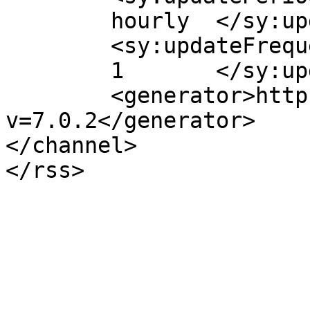
	hourly	</sy:updatePeriod>

	<sy:updateFrequency>

	1	</sy:updateFrequency>

	<generator>https://wordpress.org/?
v=7.0.2</generator>

</channel>
