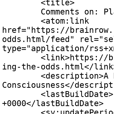
	<title>

	Comments on: Playing the Odds	</title>

	<atom:link 
href="https://brainrow.
odds.html/feed" rel="sel
type="application/rss+x
	<link>https://brainrow.com/2011/06/11/play
ing-the-odds.html</link>
	<description>A Babbling Stream of Semi-
Consciousness</descripti
	<lastBuildDate>Fri, 10 Apr 2020 00:05:12 
+0000</lastBuildDate>

	<sy:updatePeriod>
