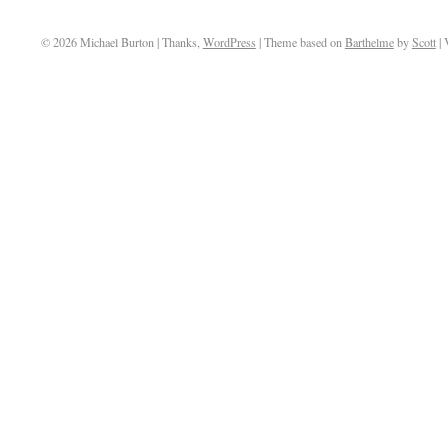
© 2026 Michael Burton | Thanks,
WordPress
| Theme based on
Barthelme
by
Scott
| 