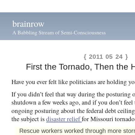
brainrow
A Babbling Stream of Semi-Consciousness
{ 2011 05 24 }
First the Tornado, Then the 
Have you ever felt like politicians are holding y
If you didn’t feel that way during the posturing
shutdown a few weeks ago, and if you don’t feel 
ongoing posturing about the federal debt ceilin
the subject is
disaster relief
for Missouri tornado
Rescue workers worked through more storms