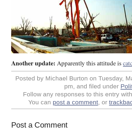
Another update:
Apparently this attitude is
cat
Posted by Michael Burton on Tuesday, Ma
pm, and filed under
Poli
Follow any responses to this entry wit
You can
post a comment
, or
trackba
Post a Comment