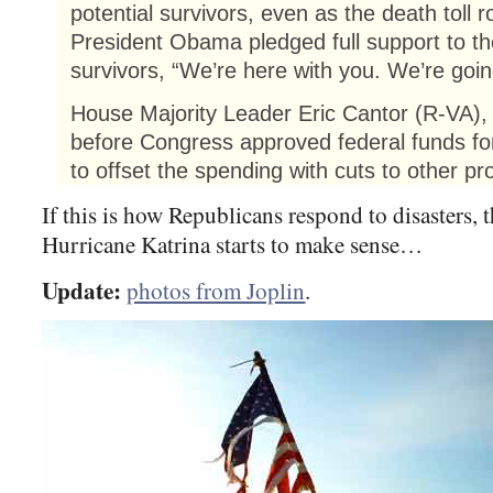
potential survivors, even as the death toll r
President Obama pledged full support to th
survivors, “We’re here with you. We’re goin
House Majority Leader Eric Cantor (R-VA), 
before Congress approved federal funds for d
to offset the spending with cuts to other p
If this is how Republicans respond to disasters, t
Hurricane Katrina starts to make sense…
Update:
photos from Joplin
.