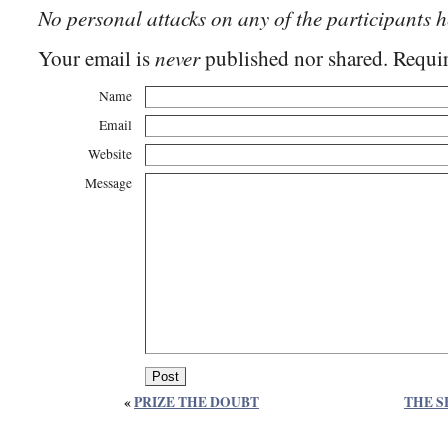
No personal attacks on any of the participants h
never
Your email is
published nor shared. Requir
Name
Email
Website
Message
«
PRIZE THE DOUBT
THE S