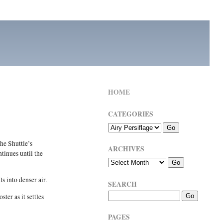
HOME
CATEGORIES
he Shuttle’s
ARCHIVES
tinues until the
s into denser air.
SEARCH
ter as it settles
PAGES