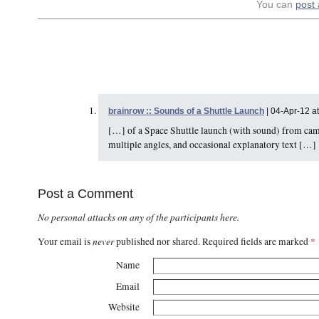
You can
post
brainrow :: Sounds of a Shuttle Launch
| 04-Apr-12 a
[…] of a Space Shuttle launch (with sound) from camer
multiple angles, and occasional explanatory text […]
Post a Comment
No personal attacks on any of the participants here.
never
Your email is
published nor shared. Required fields are marked
*
Name
Email
Website