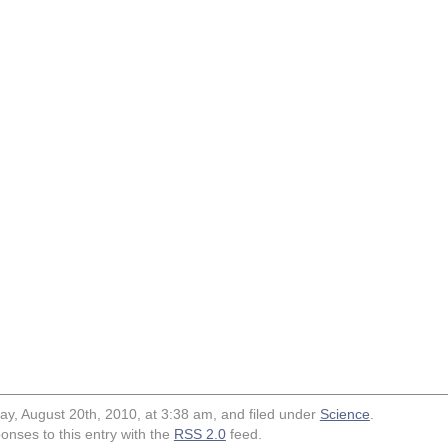
ay, August 20th, 2010, at 3:38 am, and filed under
Science
.
onses to this entry with the
RSS 2.0
feed.