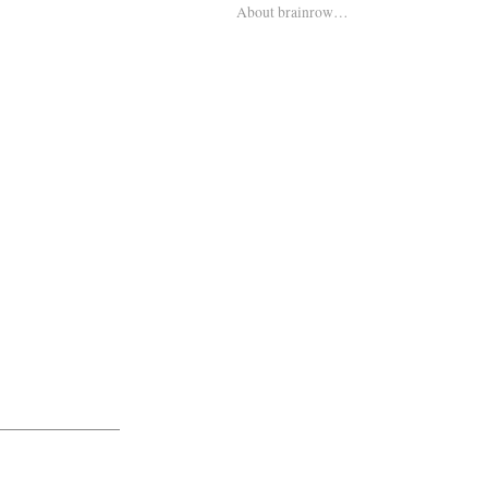
About brainrow…