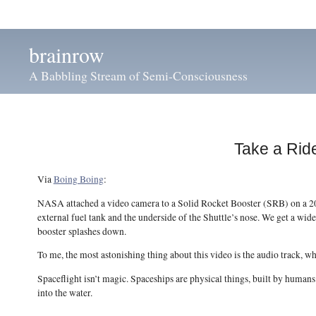
brainrow
A Babbling Stream of Semi-Consciousness
Take a Rid
Via
Boing Boing
:
NASA attached a video camera to a Solid Rocket Booster (SRB) on a 2008
external fuel tank and the underside of the Shuttle’s nose. We get a wid
booster splashes down.
To me, the most astonishing thing about this video is the audio track, whi
Spaceflight isn’t magic. Spaceships are physical things, built by humans
into the water.