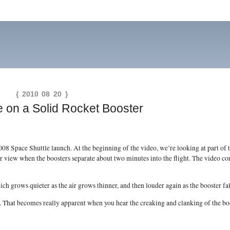
{ 2010 08 20 }
e on a Solid Rocket Booster
 Space Shuttle launch. At the beginning of the video, we’re looking at part of t
er view when the boosters separate about two minutes into the flight. The video con
ch grows quieter as the air grows thinner, and then louder again as the booster fall
. That becomes really apparent when you hear the creaking and clanking of the boos