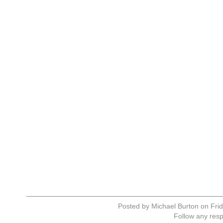
Posted by Michael Burton on Frid
Follow any resp