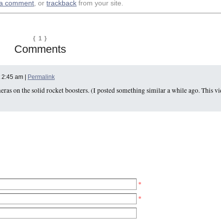
 a comment
, or
trackback
from your site.
{ 1 }
Comments
t 2:45 am |
Permalink
as on the solid rocket boosters. (I posted something similar a while ago. This v
*
*