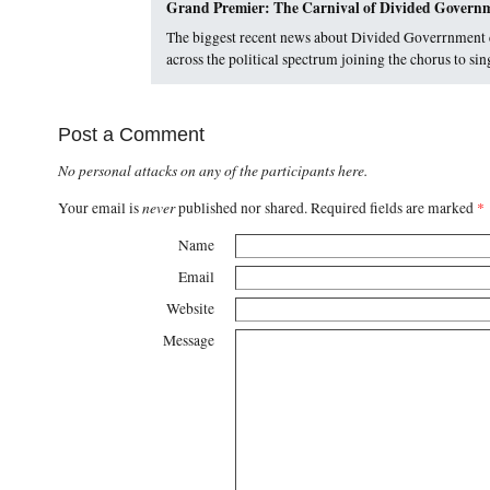
Grand Premier: The Carnival of Divided Gover
The biggest recent news about Divided Goverrnment 
across the political spectrum joining the chorus to 
Post a Comment
No personal attacks on any of the participants here.
never
Your email is
published nor shared. Required fields are marked
*
Name
Email
Website
Message