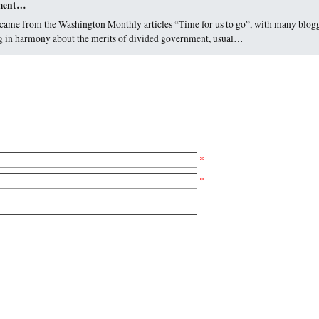
nment…
came from the Washington Monthly articles “Time for us to go”, with many blog
sing in harmony about the merits of divided government, usual…
*
*