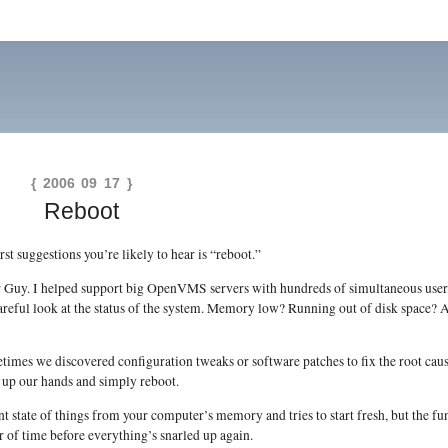
{ 2006 09 17 }
Reboot
rst suggestions you’re likely to hear is “reboot.”
ter Guy. I helped support big OpenVMS servers with hundreds of simultaneous use
 careful look at the status of the system. Memory low? Running out of disk space?
mes we discovered configuration tweaks or software patches to fix the root cau
 up our hands and simply reboot.
ent state of things from your computer’s memory and tries to start fresh, but the f
er of time before everything’s snarled up again.