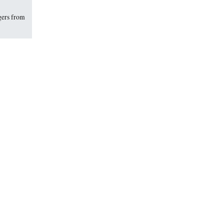
gers from