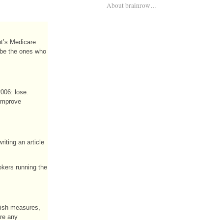
About brainrow…
nt’s Medicare
o be the ones who
2006: lose.
 improve
iting an article
okers running the
olish measures,
are any