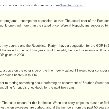
 time to reboot the conservative movement —
Time for us to go
:
ement programs. Incompetent expansion, at that: The actual cost of the Preside
roughly one-third more than the stated price. Weren’t Republicans supposed t
oth my country and the Republican Party, I have a suggestion for the GOP in 
 the aisle for the next two years would probably be good for everyone. It will
GOP gains in 2008.
 voice on the other side of the line meekly asked if I would ever consider wr
ir brains beaten in this fall.
er muttering something about preferring an assortment of Bourbon Street ho
ontrolling America’s checkbook for the next two years.
er. The basic reason for this is simple: When one party proposes drastic or fo
 most when excesses are curbed, and, if the numbers from the past 50 years 