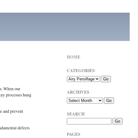
HOME
CATEGORIES
rs. When our
ARCHIVES
 Any processes hung
se and prevent
SEARCH
undamental defects
PAGES