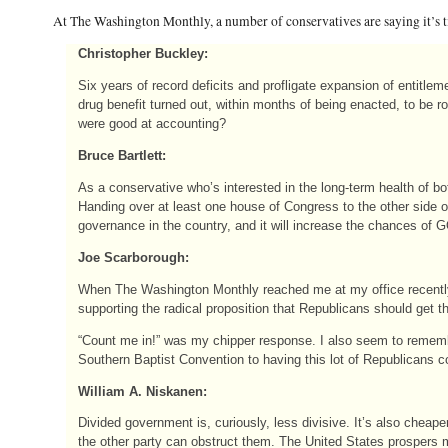
At The Washington Monthly, a number of conservatives are saying it’s
Christopher Buckley:
Six years of record deficits and profligate expansion of entitl
drug benefit turned out, within months of being enacted, to be 
were good at accounting?
Bruce Bartlett:
As a conservative who’s interested in the long-term health of b
Handing over at least one house of Congress to the other side of
governance in the country, and it will increase the chances of 
Joe Scarborough:
When The Washington Monthly reached me at my office recently, a
supporting the radical proposition that Republicans should get the
“Count me in!” was my chipper response. I also seem to rememb
Southern Baptist Convention to having this lot of Republicans c
William A. Niskanen:
Divided government is, curiously, less divisive. It’s also cheap
the other party can obstruct them. The United States prospers