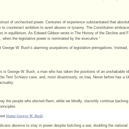
strust of unchecked power. Centuries of experience substantiated that absolu
 to counteract ambition to avert abuses or tyranny. The Constitution embrace
hes in equilibrium. As Edward Gibbon wrote in The History of the Decline and 
st, when the legislative power is nominated by the executive.”
George W. Bush’s alarming usurpations of legislative prerogatives. Instead, i
tes is George W. Bush, a man who has taken the positions of an unshakable i
 the Terri Schiavo case, and, most disastrously, on Iraq. Never before has a U
ctuality.
ay the people who elected them, while we blindly, slavishly continue backin
principles.
just
blame George W. Bush
:
cans deserve to stay in power despite botching a war, doubling the national