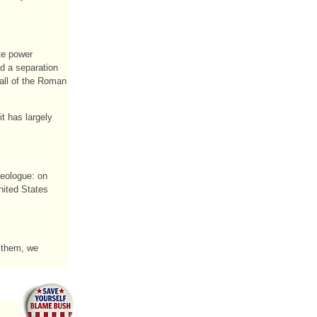
te power
d a separation
Fall of the Roman
t has largely
deologue: on
nited States
g them, we