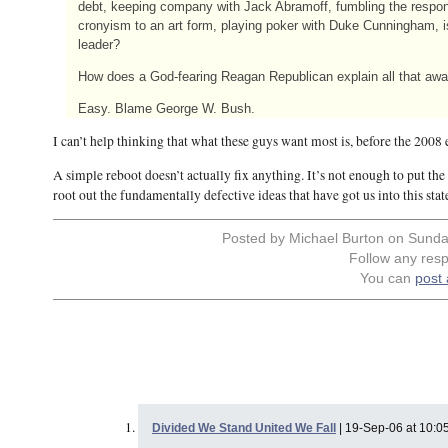
debt, keeping company with Jack Abramoff, fumbling the respons
cronyism to an art form, playing poker with Duke Cunningham, i
leader?
How does a God-fearing Reagan Republican explain all that aw
Easy. Blame George W. Bush.
I can’t help thinking that what these guys want most is, before the 2008
A simple reboot doesn’t actually fix anything. It’s not enough to put th
root out the fundamentally defective ideas that have got us into this stat
Posted by Michael Burton on Sunda
Follow any resp
You can
post
Divided We Stand United We Fall
| 19-Sep-06 at 10:0