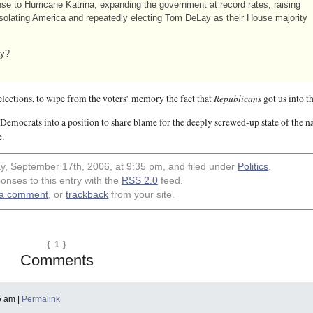
e to Hurricane Katrina, expanding the government at record rates, raising
solating America and repeatedly electing Tom DeLay as their House majority
ay?
Republicans
 elections, to wipe from the voters’ memory the fact that
got us into t
e Democrats into a position to share blame for the deeply screwed-up state of the n
e.
y, September 17th, 2006, at 9:35 pm, and filed under
Politics
.
onses to this entry with the
RSS 2.0
feed.
 a comment
, or
trackback
from your site.
{ 1 }
Comments
5 am |
Permalink