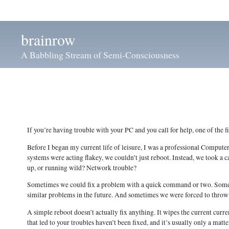
brainrow
A Babbling Stream of Semi-Consciousness
If you’re having trouble with your PC and you call for help, one of the fi
Before I began my current life of leisure, I was a professional Compu
systems were acting flakey, we couldn’t just reboot. Instead, we took a
up, or running wild? Network trouble?
Sometimes we could fix a problem with a quick command or two. Someti
similar problems in the future. And sometimes we were forced to throw
A simple reboot doesn’t actually fix anything. It wipes the current curr
that led to your troubles haven’t been fixed, and it’s usually only a matt