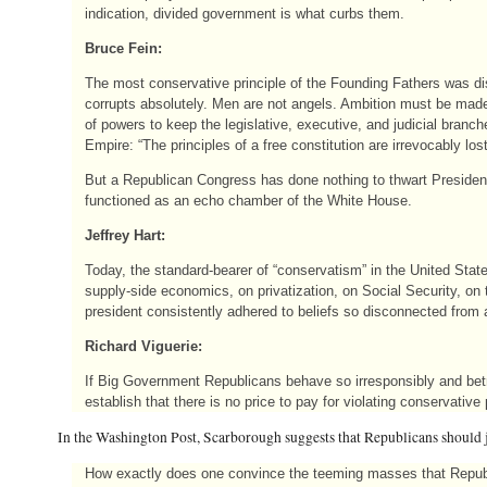
indication, divided government is what curbs them.
Bruce Fein:
The most conservative principle of the Founding Fathers was di
corrupts absolutely. Men are not angels. Ambition must be made
of powers to keep the legislative, executive, and judicial branc
Empire: “The principles of a free constitution are irrevocably lo
But a Republican Congress has done nothing to thwart President 
functioned as an echo chamber of the White House.
Jeffrey Hart:
Today, the standard-bearer of “conservatism” in the United Sta
supply-side economics, on privatization, on Social Security, on
president consistently adhered to beliefs so disconnected from a
Richard Viguerie:
If Big Government Republicans behave so irresponsibly and betr
establish that there is no price to pay for violating conservative 
In the Washington Post, Scarborough suggests that Republicans should 
How exactly does one convince the teeming masses that Republi