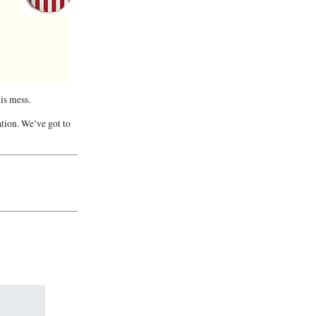
his mess.
ation. We’ve got to