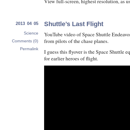
View full-screen, highest resolution, as 
Shuttle’s Last Flight
2013 04 05
YouTube video of Space Shuttle Endeavor’s
Science
from pilots of the chase planes.
Comments (0)
Permalink
I guess this flyover is the Space Shuttle e
for earlier heroes of flight.