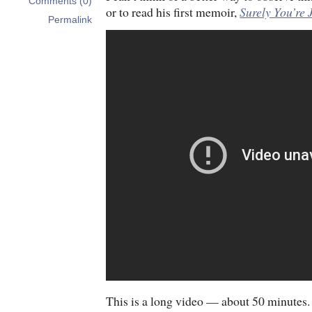
Comments (0)
or to read his first memoir,
Surely You’re
Permalink
This is a long video — about 50 minutes. I