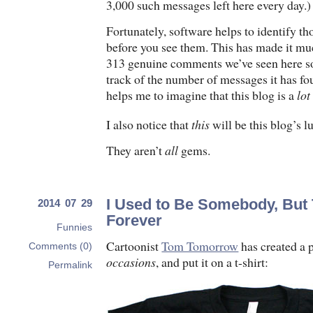
3,000 such messages left here every day.)
Fortunately, software helps to identify t
before you see them. This has made it muc
313 genuine comments we’ve seen here so
track of the number of messages it has f
helps me to imagine that this blog is a
lot
I also notice that
this
will be this blog’s 
They aren’t
all
gems.
I Used to Be Somebody, But
2014 07 29
Forever
Funnies
Cartoonist
Tom Tomorrow
has created a 
Comments (0)
occasions
, and put it on a t-shirt:
Permalink