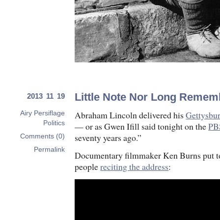
Little Note Nor Long Remem
2013 11 19
Abraham Lincoln delivered his
Gettysbu
Airy Persiflage
Politics
— or as Gwen Ifill said tonight on the
PB
seventy years ago.”
Comments (0)
Permalink
Documentary filmmaker Ken Burns put to
people
reciting the address
: