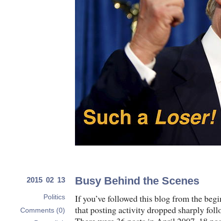
Busy Behind the Scenes
2015 02 13
If you’ve followed this blog from the beg
Politics
that posting activity dropped sharply foll
Comments (0)