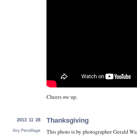
Cheers
me
up.
Thanksgiving
2013 11 28
This photo is by photographer Gerald Wal
Airy Persiflage