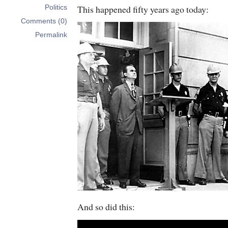
This happened fifty years ago today:
Politics
Comments (0)
Permalink
And so did this: