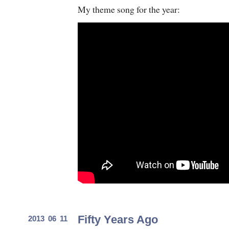
My theme song for the year:
Fifty Years Ago
2013 06 11