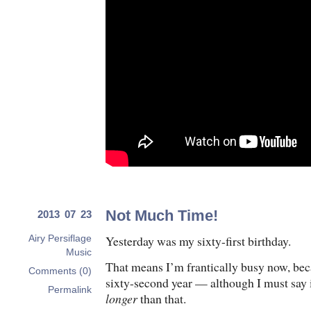
Not Much Time!
2013 07 23
Yesterday was my sixty-first birthday.
Airy Persiflage
Music
That means I’m frantically busy now, bec
Comments (0)
sixty-second year — although I must say i
Permalink
longer
than that.