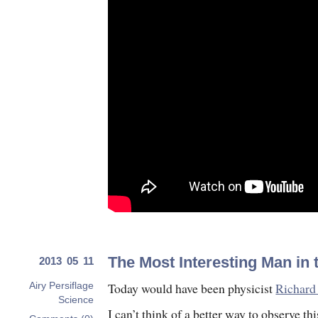
The Most Interesting Man in 
2013 05 11
Today would have been physicist
Richard
Airy Persiflage
Science
I can’t think of a better way to observe thi