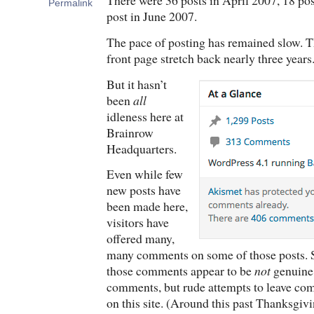
There were 36 posts in April 2007, 18 po
Permalink
post in June 2007.
The pace of posting has remained slow. Th
front page stretch back nearly three years
But it hasn’t
been
all
idleness here at
Brainrow
Headquarters.
Even while few
new posts have
been made here,
visitors have
offered many,
many comments on some of those posts. Sa
those comments appear to be
not
genuine 
comments, but rude attempts to leave co
on this site. (Around this past Thanksgiv