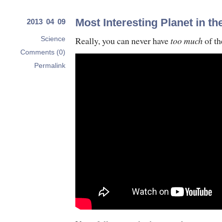
Most Interesting Planet in t
2013 04 09
Really, you can never have
too much
of th
Science
Comments (0)
Permalink