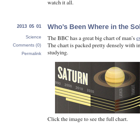
watch it all.
Who’s Been Where in the So
2013 05 01
The BBC has a great big chart of man’s
e
Science
The chart is packed pretty densely with in
Comments (0)
studying.
Permalink
Click the image to see the full chart.