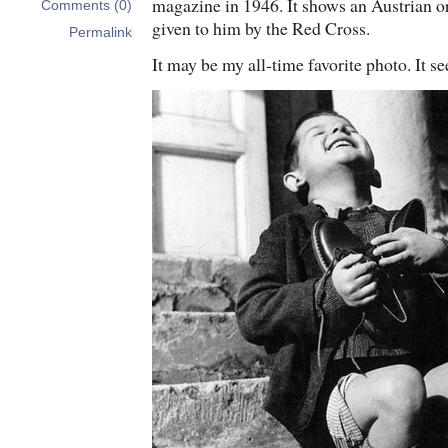
magazine in 1946. It shows an Austrian o
Comments (0)
given to him by the Red Cross.
Permalink
It may be my all-time favorite photo. It s