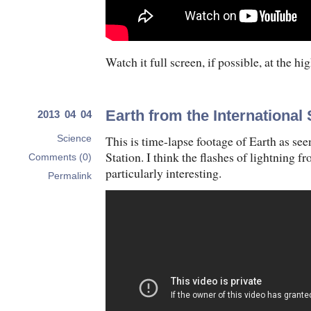
Watch it full screen, if possible, at the hi
Earth from the International
2013 04 04
This is time-lapse footage of Earth as se
Science
Station. I think the flashes of lightning 
Comments (0)
particularly interesting.
Permalink