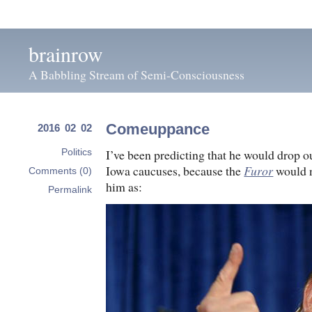
brainrow
A Babbling Stream of Semi-Consciousness
Comeuppance
2016 02 02
I’ve been predicting that he would drop o
Politics
Iowa caucuses, because the
Furor
would n
Comments (0)
him as:
Permalink