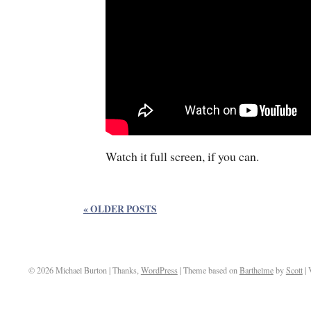
Watch it full screen, if you can.
« OLDER POSTS
© 2026 Michael Burton | Thanks,
WordPress
| Theme based on
Barthelme
by
Scott
| 