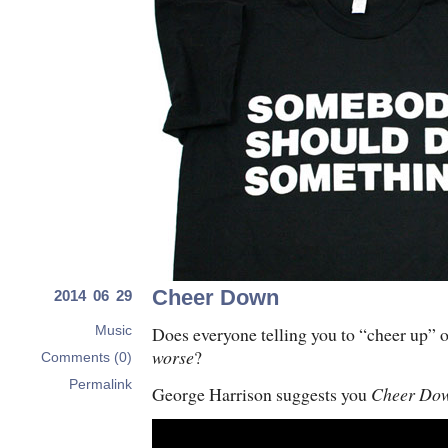
Cheer Down
2014 06 29
Does everyone telling you to “cheer up” 
Music
worse
?
Comments (0)
Permalink
George Harrison suggests you
Cheer Do