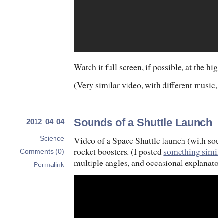
Watch it full screen, if possible, at the hi
(Very similar video, with different music,
Sounds of a Shuttle Launch
2012 04 04
Video of a Space Shuttle launch (with so
Science
rocket boosters. (I posted
something simi
Comments (0)
multiple angles, and occasional explanato
Permalink