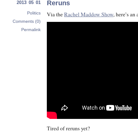
Reruns
2013 05 01
Via the
Rachel Maddow Show
, here’s an
Politics
Comments (0)
Permalink
Tired of reruns yet?